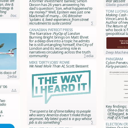
ublic art
A former investment banker, Simon
War Bessent
ign, dev &
Dixson has 26 years answering his
Gladio gauntl
rategy &
dad's question:
'Son, what happened to
Tom Luong
fting
my money?'
Well, Epstein was just one
Making Cash 
n-
∂oc
blackmail of many…
OG Bitcoiner
Vince Lanci &
'splains it, lived-experience, from street
Author of n
recruitment to suite control
∑
The Return of
Canadian Patriot Press
who book is f
The Narrative :
PsyOp of London
geopolitical 
Burning Bright brings on Matt Ehret
for a deep dive into a topic he admits
he is still untangling himself, the City of
London and its recurring role in
narratives circulating across the truth
Deep Machine
community
∑edia
Pangram
Mike 'Dirty Jobs' Rowe
Cylon Penetr
We Need More Than AI,
Scott Bessent
Forty-percent 
is doco of
∑edia
d
'06
∆∆
Two
adio
Key findings:
One-o-four lo
"I've spent a lot of time talking to people
 &
Of flagged, t
who worry America doesn't make things
x –
Half of X/Twitt
anymore. My latest guest is a guy whose
job is do something"
∑
Election C
Voting Our Ha