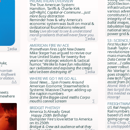
Promethean Overview
2020 Election 
The True American System:
infrastructur
Hamilton, Tariffs & Charlie Kirk
various adver
Left+Right, Capital-or-Commune …just
constitute U.S
more busy distraction
integrity of r
Reminder how & why America's
ballot images,
economic system was built on moral &
tabulation ta
civilizational foundations relevant
national secu
today
Live abroad to see & understand
power grid &
moral gradiants that will never favor you.
—J–
∑edia
S3 : Science
First Nuclear
American Fire w/ Ace
Isaiah Taylor 
∑edia
Promethean Fires Light New Dawns
revolutionize
Mike Steger has argued to revive our
mass-manufac
true United States for twenty-five
Data Center R
years w/ strategic wisdom & tactical
sense …I called
Duke,
humor.
"We like to have fun rebuilding
power rollout.
…"
our civilization and exposing the creeps
No 'startup' i
ncertain
who've been destroying it!"
∑edia
goes straight
 Kraftwerk
new tech? Sp
r elation.
Where We Go 1 We Go All
assist from D
∆∆
Good News… Spin Frowns Around
Atomic Web sh
American Economic Steamwhistle is
two turgid de
Systemic Massive Change: adding up
meets
this needed ex
the napkin numbers
somewhere
Hooray!
Some of the Biggie-sized maths Corpo
mouths cannot scream
∑
FreightWav
US Rail Freigh
Bridget Phetasy
Rail numbers
America Is Already Great
based US indu
Happy 250th Birthday!
going up+up 
Dumpster Fire's love letter to America
Chop-Chop. O
on its 250th
is unstoppable
Bridget & Crew ask audience what they