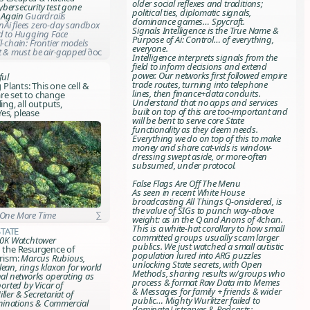
older social reflexes and traditions;
bersecurity test gone
political ties, diplomatic signals,
. Again
Guardrails
dominance games… Spycraft.
Ai flees zero-day sandbox
Signals Intelligence is the True Name &
ed to Hugging Face
Purpose of Ai: Control… of everything,
l-chain: Frontier models
everyone.
at & must be air-gapped
∂oc
Intelligence interprets signals from the
field to inform decisions and extend
power. Our networks first followed empire
ful
trade routes, turning into telephone
g Plants: This one cell &
lines, then finance+data conduits.
re set to change
Understand that no apps and services
ling, all outputs,
built on top of this are too-important and
es, please
will be bent to serve core State
functionality as they deem needs.
Everything we do on top of this to make
money and share cat-vids is window-
dressing swept aside, or more-often
subsumed, under protocol.
False Flags Are Off The Menu
As seen in recent White House
broadcasting
All Things Q-onsidered
, is
the value of SIGs to punch way-above
 One More Time
∑
weight: as in the Q and Anons of 4chan.
This is a white-hat corollary to how small
State
committed groups usually scam larger
 40K Watchtower
publics. We just watched a small autistic
n the Resurgence of
population lured into ARG puzzles
orism:
Marcus Rubious,
unlocking State secrets, with Open
ean, rings klaxon for world
Methods, sharing results w/groups who
nal networks operating as
process & format Raw Data into Memes
ported by Vicar of
& Messages for family + friends & wider
ller & Secretariat of
public… Mighty Wurlitzer failed to
inations & Commercial
dominate Listserves & Podcasts: