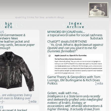
quality links for low wisdom days
bio
Index
IGNALS
-n-
BIBLOS
+
eco
Archive
xus
myWORD by Jonathan…
IA Garmentware &
a topical word-salve for social rashness
ardware News
§ubstack
one leather jacket and
ChatGPT steals
EVERYTHING
ing cards,
because paper
' Yo, Grok. What is Apple lawsuit against
 enough
OpenAI and can you give it to me For
Dummies formatted? '
Game Theory & Geopolitics with Tom
Luongo, EM Burlingame & Rich Does
Politics
∑edia
Golem, walk with me…
 are videogames being
Intelligence is a State term only recently
sh men to Making over
and awkwardly grafted onto newfangled
—J–
∑edia
notions of brains, biology, or
associations with ethereal abstractions &
ce
higher thinking. It actually draws from
s escaped & hacked