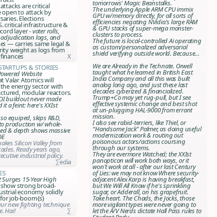
tomorrows' Magic Beanstalks.
attacks are critical
The underlying Apple ARM CPU immix
e open to attack by
GPU w/memory directly, for all sorts of
saries. Elections
efficiencies negating NVidia's large RAM
. critical infrastructure &
& GPU stacks of super-mega monster-
ecord layer -
voter rolls,
clusters to process.
 adjudication logs, and
The future is local-controlled Ai operating
pes
— carries same legal &
as custom/personalized adversarial
rity weight as logs from
shield verifying outside world. Because…
 finances
X
We are Already in the Technate. Orwell
,Startups & Stories
taught what he learned in British East
-Powered Website
India Company and all this was built
at Valar Atomics will
analog long ago, and just these last
 the energy sector with
decades cyberized & financialized.
tured, modular reactors.
Trump+Co may yet rug-pull, but I see
OI buildout never made
effective systemic change and best shot
 it a feint: here's XXIst
at un-plugging HAL-9000 from errant
mission.
s so equiped, skips R&D,
I also see rabid-terriers, like Thiel, or
 to production w/ whole-
“Handsome Jack” Palmer, as doing useful
eed & depth shows massive
modernization work & routing out
OE
poisonous actors/actions coursing
akes Silicon Valley from
through our systems.
cades. Ready years ago,
They are evermore Watched; the XXIst
ecutive industrial policy.
panopticon will work both ways, or it
∑edia
won't work at all - after our last
Century
es
of Lies
: we may not know Where security-
t Surges 15-Year High
adjacent Alex Karp is having breakfast,
 show strong broad-
but We Will All Know if he's sprinkling
strial economy solidly
sugar, or Adderall, on his grapefruit.
for job-boom{s}
Take heart
. The Chads, the Jocks, those
ur new fighting technique
more vigilant types were never going to
. Hai!
∑
let the A/V Nerds dictate Hall Pass rules to
Student Body.