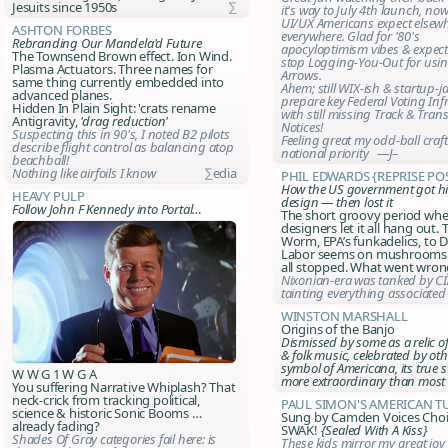
Jesuits since 1950s
∑
it's way to July 4th launch, now
UI/UX Americans expect elsewh
Ashton Forbes
everywhere. Glad for '80's
Rebranding Our Mandela'd Future
apocyloptimism vibes & expect 
The Townsend Brown effect. Ion Wind.
stop Logging-You-Out for usi
Plasma Actuators. Three names for
Arrows.
same thing currently embedded into
Ahem; still WIX-ish & startup-j
advanced planes.
prepare key Federal Voting Inf
Hidden In Plain Sight: 'crats rename
with still missing
Track & Tran
Antigravity,
'drag reduction'
Notices
!
Suspecting this in 90's, I noted B2 pilots
Feeling great my odd-ball craf
describe flight control as balancing atop
national priority —J–
beachball!
Nothing like airfoils I know
∑edia
Phil Edwards {reprise po
How the US government got h
Heavy Pulp
design — then lost it
Follow John F Kennedy into Portal…
The short groovy period wh
designers let it all hang out.
Worm, EPA’s funkadelics, to D
Labor seems on mushrooms -
all stopped. What went wron
Nixonian-era was tanked by C
tainting everything associated
Winston Marshall
Origins of the Banjo
Dismissed by some as a relic of h
& folk music, celebrated by oth
symbol of Americana, its true st
W W G 1 W G A
more extraordinary than most 
You suffering Narrative Whiplash? That
neck-crick from tracking political,
Paul Simon's American T
science & historic Sonic Booms …
Sung by Camden Voices Choi
already fading?
SWAK!
{Sealed With A Kiss}
Shades Of Gray categories fail here: is
These kids mirror my great joy