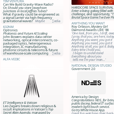
Tim Ventura
Can We Build Gravity-Wave Radio?
HARDCORE SPACE SURVIVAL
Or,
Should you store Josephson
Enter a living galaxy filled with
Junctions in local Jeffries Tubes?
challenge, and opportunity, "
What if gravity could be engineered as
Brutal Space Game I've Ever Pl
a signal carrier via high-frequency
gravitational waves?
Maybe
∑edia
Anything You Want
Roy Orbison,
Mystery Girl
632nm
Diamond Awards LIVE '88
Optronics
'One look, from you, I drift, aw
Photonics and Future AI Scaling
I pray, that you, are here, toda
John Bowers explains data center
Anything you want, you got it
networking, optical interconnects, co-
Anything you need, you got it
packaged optics, heterogeneous
Anything at all, you got it. Ba
integration, IC manufacturing,
Every time I hold you,
photonic circuits & telecoms & future
I begin to understand
of warehouse-scale computing
∑edia
Everything about you
Alfa Vedic
tells me I'm your man…'
National Design Studio
Government 2.0
America by Design
Congratulations NDS, for brin
ET Intelligence & Vatican
public-facing federal IT surfac
Leo Zagami breaks down religious &
modern light-touch service.
occult implications in Vatican's
Top
Go try White House App.
Secret Alien Agenda,
managed by
Great fun watching their back