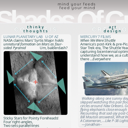
mind your feeds
Shades Of G
feed your mind
thinky
art
COSMOSIS
CREATI
+
thoughts
design
Lunar Planetary Lab U of AZ
Mercury 7 Films
NASA claims Mars' Syrtis Major
holds
When We Were Shuttle
unnatural formation on Mars as four-
America's post-Kirk & pre-Pi
sided Pyramid
Um, balderdash?
Star Trek era, The Shuttle Yea
capturing bicentennial opti
understand how we, as a cult
there
…Everywhere
Walking along one sunny day
skipped watching this pair flo
circles around New Orleans. G
flying elephants close enough 
Recounting that sad-joy post-C
Bill Mouton answered,
What W
Sticky Stars for Pointy Foreheads!
A Catamaran, …Like P-38 Ligh
Four right-angles,
—Jonathan–
Two sets parallel-lines