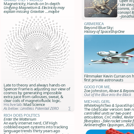
Open to p
Magnetricity, Hands-on In-depth
/ site des
Unifying Magnetism & Electricity may
comms, st
explain missing Graviton …maybe
concept li
–Jonatha
Grimerica
Beyond Blue Sky:
History of SpaceShipOne
Filmmaker Kevin Curran on h
first private astronauts
Late to theory and always hands-on
Good For Me,
Spencer Frame is adjusting our view of
Zoe Johnston,
Above & Beyon
cosmos by generating impossible
Out of the Blue into the Black
extra juice from callouses, sweat, &
clear coils of magnetofluidic logic.
Michael Gerl
His live lab:
Mad Science
WhiteKnightTwo & SpaceShip
As below : Limitless Potential ZERO
∑
The {de}Scalar version:
twin r
controlled units w/ two-point
Rich Does Politics
articulation, CnC milled, Kevlar
Enter the Matterium
fiberglass - fake rocket smoke f
An early internet nerd, Clif High
Airlinertreffen Oppingen, 2026
cobbled expert-systems into tracking
language trends thirty years ago