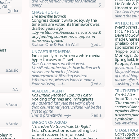
and what fashion means for American
Marion
Liz Gould & P
policy
∑
d, OR —
Uncontrolled
∑edia
The Real Psyo
Chase Hughs
along the jou
The Invisible Branch
Congress doesn't write policy. By the
Antidote [
time bills are voted, its framework was
Weird Scenes 
drafted years ago
{ R E P R I S E
…
by institutions Americans never know &
Dave McGowa
why funding sources never appear in
made Charles
same news quoted
phalanx of mi
Station One & Fourth Wall
∑edia
sponsored ro
lass
'Hippie' bran
Uncaptured Media
Monkeys, Doo
India quietly runs America while media
Springfield,
hyper-focuses on Israel
Pappas, Ame
Dan Cohen does excellent work.
government cr
He still misunderstands how Indian tech
∆∆usic
Maybe Manson
classes are branch of British
of naked hippi
management infiltrating western
parties affect
infrstructure, whereas Israel is more a
…asking for A
financial wing —J–
∑edia
∆∆
TruthSeeke
Academic Agent
Go Ask Alice
Has Britain Reached Tipping Point?
'bout Tactics
Noticing of crimes and immigrants.
'The connectio
As I asserted last year, the year before
∆∆usic
scattered like
that, count three years: Ireland will be the
explains Alice
first to ignite.
discovers plan
This is planetwide —J–
∑edia
symbolism'
Sargon of Akkad
Say Anything.
∆∆usic
"There Are No Guardrails On Right"
Chase Hug
Ireland's activation is something Left
Can't Touch G
cannot recover from, or resist.
blem it
Daily habits 
Irregulars showed up in-force in-hours,
roblem is