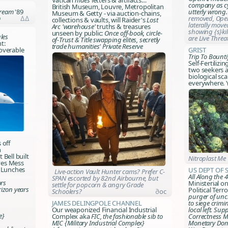
Vatican
hides
letters & artifacts…
company as cy
British Museum, Louvre, Metropolitan
Dream
'89
utterly wrong
Museum & Getty - via auction-chains,
D
∆∆
removed, Open
collections & vaults, will
Raider's
Lost
laterally mov
Arc
'warehouse'
truths & treasures
showing {s}kil
unseen by public:
Once off-book, circle-
les
are Live Thre
of-
Trust & Title
swapping elites, secretly
t:
trade humanities' Private Reserve
overable
Grist
Trip To Bounti
Self-Fertilizin
two seekers a
biological sca
everywhere. Y
s off
n
 Bell built
Nitroplast Me
ves Mess
e Lunches
US Dept of 
Live-action Vault Hunter cams? Prefer C-
All Along the
SPAN escorted by 82nd Airbourne, but
rs
Ministerial o
settle for popcorn & angry Grade
rizon years
Political Terr
Schoolers?
∂oc
purger of uncl
James Delingpole Channel
to siege crimi
Our weaponized Financial Industrial
local left. Sup
e}
Complex aka
FIC, the fashionable sib to
Correctness Mi
MIC {Military Industrial Complex}
Monetary Dom