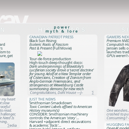
ray
power
ON
HISTOMAPS
S
myth & lore
Canadian Patriot Press
Gamers Ne
Black Sun Rising:
Premium NVID
card
Esoteric Roots of Fascism
Computish H
rs
Past & Present
(Full Movie)
Jensen sells 
mism to
launches trad
ure, get
GPUs weren't
Tour-de-force production
High-touch deep-thought doco:
Dark underpinnings of Blavatsky’s
Luciferian society drove a ‘secret doctrine’
for young Adolf at a New Templar order
of Cistercians, Creation of Zionism from
Anglo-German Freemasons, and
strangeness at Wewelsburg Castle
summoning demons for new reich
Congratulations, Dahl House —J–
∑
 my heart
Just the News
at slow
Smithsonian Smackdown
raceful
Toxic Content Labels affixed to American
to read.
One wonders…
History museum{s}
hallenger,
crashed to pu
CONSIDER: Smithsonian machinery
e Need Is
Consuming? 
controls the American
'story'…
tning
.
Harvard +adjacent direct excavations
Hugging Fa
∑edia
& academic
'facts'…
OpenAI model