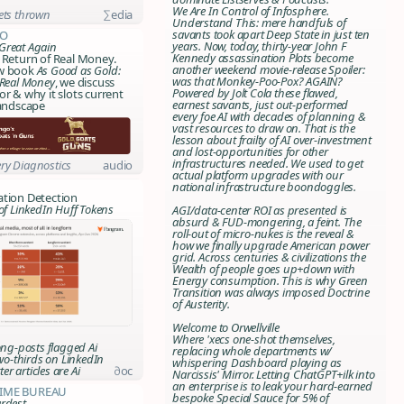
We Are In Control of Infosphere
.
ets thrown
∑edia
Understand This: mere handfuls of
savants took apart Deep State in just ten
o
years. Now, today, thirty-year John F
Great Again
Kennedy assassination Plots become
 Return of Real Money.
another weekend movie-release Spoiler:
ew book
As Good as Gold:
was that Monkey-Poo-Pox? AGAIN?
 Real Money
, we discuss
Powered by Jolt Cola these flawed,
or & why it slots current
earnest savants, just out-performed
landscape
every foe AI with decades of planning &
vast resources to draw on. That is the
lesson about frailty of AI over-investment
and lost-opportunities for other
infrastructures needed. We used to get
ry Diagnostics
audio
actual platform upgrades with our
national infrastructure boondoggles.
ation Detection
of LinkedIn Huff Tokens
AGI/data-center ROI as presented is
absurd & FUD-mongering, a feint. The
roll-out of micro-nukes is the reveal &
how we finally upgrade American power
grid. Across centuries & civilizations the
Wealth of people goes up+down with
Energy consumption. This is why Green
Transition was always imposed
Doctrine
of Austerity
.
Welcome to Orwellville
Where 'xecs one-shot themselves,
ng-posts flagged Ai
replacing whole departments w/
wo-thirds on LinkedIn
whispering Dashboard playing as
er articles are Ai
∂oc
Narcissis' Mirror. Letting ChatGPT+ilk into
an enterprise is to leak your hard-earned
rime Bureau
bespoke Special Sauce for 5% of
rdest