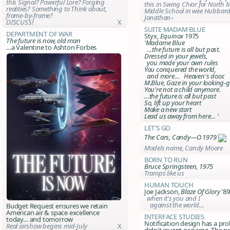
this Signal? Powerful Lore? Forging
this in Swing Chior for North 
realities? Something to Think about,
Middle School in wee Hubbar
frame-by-frame?
Jonathan–
DISCUSS!
X
Suite Madam Blue
Department of War
Styx,
Equinox
1975
The future is now, old man
'Madame Blue
…a Valentine to Ashton Forbes
…the future is all but past.
Dressed in your jewels,
you made your own rules
You conquered the world,
and more… Heaven's door.
M.Blue, Gaze in your looking-g
You're not a child anymore.
…the future is all but past
So, lift up your heart
Make a new start
Lead us away
from here
… '
Let's Go
The Cars, Candy—O 1979
Models name, Candy Moore
Born to Run
Bruce Springsteen, 1975
Tramps like us
Human Touch
Joe Jackson,
Blaze Of Glory
'89
when it's you and I
against the world…
Budget Request ensures we retain
American air & space excellence
Interface Studies
today… and tomorrow
Notification design has a pro
Real airshow begins mid-July
X
didn't invent or name. The p