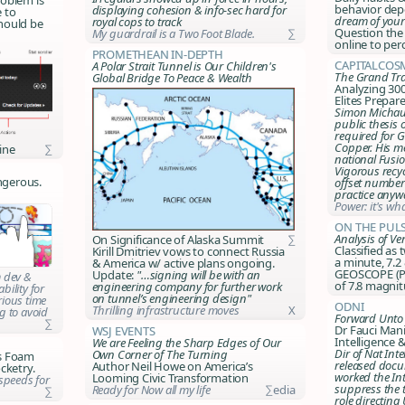
behavior dep
displaying cohesion & info-sec hard for
e to
dream of you
royal cops to track
hould be
Question the
My guardrail is a Two Foot Blade.
∑
online to per
Promethean In-Depth
CapitalCos
A Polar Strait Tunnel is Our Children's
The Grand Tra
Global Bridge To Peace & Wealth
Analyzing 300
Elites Prepa
Simon Michau
public thesis 
required for G
Copper. His me
ine
∑
national Fusio
Vigorous recy
ngerous.
offset number
practice anyw
Power: it's wh
On the Puls
Analysis of V
On Significance of Alaska Summit
∑
Classified as
Kirill Dmitriev vows to connect Russia
a minute, 7.2 
& America w/ active plans ongoing.
GEOSCOPE (Par
Update:
"…signing will be with an
m dev &
of 7.8 magni
engineering company for further work
bility for
on tunnel’s engineering design"
ious time
ODNI
Thrilling infrastructure moves
X
g to avoid
Forward Unto 
∑
Dr Fauci Man
WSJ Events
Intelligence 
We are Feeling the Sharp Edges of Our
Dir of Nat Int
Own Corner of The Turning
ns Foam
released doc
Author Neil Howe on America’s
cketry.
worked the In
Looming Civic Transformation
speeds for
suppress the t
Ready for Now all my life
∑edia
∑
role directin