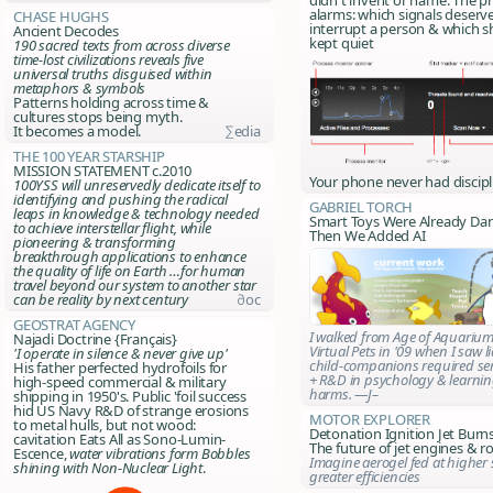
alarms: which signals deserv
Chase Hughs
interrupt a person & which s
Ancient Decodes
kept quiet
190 sacred texts from across diverse
time-lost civilizations reveals five
universal truths disguised within
metaphors & symbols
Patterns holding across time &
cultures stops being myth.
It becomes a model.
∑edia
The 100 Year Starship
MISSION STATEMENT c.2010
Your phone never had discipl
100YSS will unreservedly dedicate itself to
identifying and pushing the radical
Gabriel Torch
leaps in knowledge & technology needed
Smart Toys Were Already Da
to achieve interstellar flight, while
Then We Added AI
pioneering & transforming
breakthrough applications to enhance
the quality of life on Earth …for human
travel beyond our system to another star
can be reality by next century
∂oc
Geostrat Agency
I walked from Age of Aquariu
Najadi Doctrine {Français}
Virtual Pets in '09 when I saw lia
'I operate in silence & never give up'
child-companions required ser
His father perfected hydrofoils for
+ R&D in psychology & learnin
high-speed commercial & military
harms. —J–
shipping in 1950's. Public 'foil success
hid US Navy R&D of strange erosions
Motor Explorer
to metal hulls, but not wood:
Detonation Ignition Jet Bur
cavitation Eats All as Sono-Lumin-
The future of jet engines & ro
Escence,
water vibrations form
Bobbles
Imagine aerogel fed at higher 
shining with Non-Nuclear Light
.
greater efficiencies