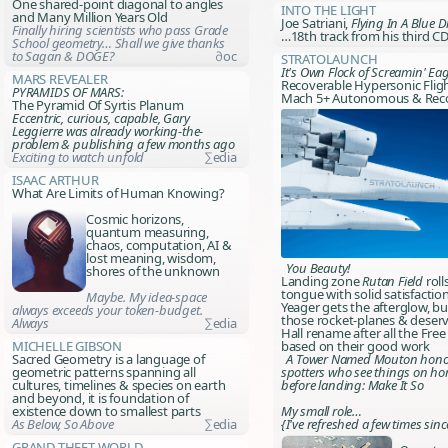
One shared-point diagonal to angles
Into The Light
and
Many Million Years Old
Joe Satriani,
Flying In A Blue 
Finally hiring scientists who pass Grade
…18th track from his third C
School geometry… Shall we give thanks
to Sagan & DOGE?
∂oc
Stratolaunch
It's Own Flock of Screamin' Eag
Mars Revealer
Recoverable Hypersonic Fligh
PYRAMIDS OF MARS:
Mach 5+ Autonomous & Rec
The Pyramid Of Syrtis Planum
Eccentric, curious, capable, Gary
Leggierre was already working-the-
problem & publishing a few months ago
Exciting to watch unfold
∑edia
Isaac Arthur
What Are Limits of Human Knowing?
Cosmic horizons,
quantum measuring,
chaos, computation, AI &
lost meaning, wisdom,
You Beauty!
shores of the unknown
Landing zone
Rutan Field
roll
tongue with solid satisfactio
Maybe. My idea-space
Yeager gets the afterglow, but
always exceeds your token-budget.
those rocket-planes & deser
Always
∑edia
Hall rename after all the Fre
Michelle Gibson
based on their good work
Sacred Geometry is a language of
A Tower Named Mouton
hono
geometric patterns spanning all
spotters who see things on ho
cultures, timelines & species on earth
before landing:
Make It So
and beyond, it is foundation of
existence down to smallest parts
My small role…
As Below, So Above
∑edia
{I've refreshed a few times sinc
Grand Theft World