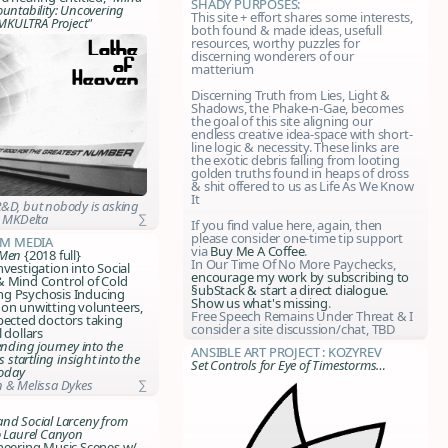
SHADY Purposes:
ountability: Uncovering
This site + effort shares some interests,
 MKULTRA Project"
both found & made ideas, usefull
resources, worthy puzzles for
discerning wonderers of our
matterium
Discerning Truth from Lies, Light &
Shadows, the Phake-n-Gae, becomes
the goal of this site aligning our
endless creative idea-space with short-
line logic & necessity. These links are
the exotic debris falling from looting
golden truths found in heaps of dross
& shit offered to us as Life As We Know
It
&D, but nobody is asking
:
MKDelta
∑
If you find value here, again, then
please consider one-time tip support
m Media
via
Buy Me A Coffee
.
 Men
{2018 full}
In Our Time Of No More Paychecks,
nvestigation into Social
encourage my work by
subscribing to
& Mind Control of Cold
§ubStack
& start a direct dialogue.
g Psychosis Inducing
Show us what's missing
.
on unwitting volunteers,
Free Speech Remains Under Threat & I
pected doctors taking
consider a site discussion/chat, TBD
 dollars
ending journey into the
Ansible Art Project : Kozyrev
s startling insight into the
Set Controls for Eye of Timestorms…
today
 & Melissa Dykes
∑
nd Social Larceny from
o Laurel Canyon
neering Music Scenes w/