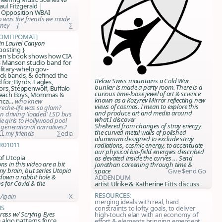
aul Fitzgerald |
 Opposition WBAI
p was the friends we made
rney —J–
∑
компромат]
in Laurel Canyon
 posting }
n's book shows how CIA
 Manson studio band for
litary-whelp gov-
ck bands, &
defined the
Below Swiss mountains a Cold War
d
for; Byrds, Eagles,
bunker is made a party room. There is a
rs, Steppenwolf, Buffalo
curious time-loose jewel of art & science
 Beach Boys, Mommas &
known as a Kozyrev Mirror reflecting new
rica…
who knew
views of cosmos. I mean to explore this
eche-life was so glam?
and produce art and media around
 driving 'loaded' LSD bus
what I discover
e girls to Hollywood pool
Sheltered from changes of stray energy
s generational narratives?
the curved metal walls of polished
LL my friends
∑edia
aluminum designed to exclude stray
r01011
radiations, cosmic energy, to accentuate
our physical bio-field energies described
 of Utopia
as elevated inside the curves …
Send
ns in this video are a bit
Jonathan careening through time &
 my brain, but series Utopia
space
Give $end Go
 down a rabbit hole &
ADDENDUM
s for Covid & the
artist Ulrike & Katherine Fitts discuss
Resources:
 Again
X
merging ideals with real, hard
hs
constraints to lofty goals, to deliver
rass w/ Scrying Eyes
high-touch elan with an economy of
& algo patterns force
effort & elements bringing emergent