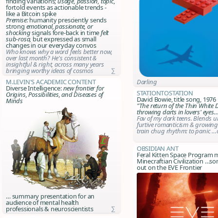
finding variations;
usage, passion, topic,
fortold events as actionable trends -
like a Bitcoin spike
Premise:
humanity presciently sends
strong
emotional, passionate, or
shocking
signals fore-back in time
felt
sub-rosa,
but expressed as small
changes in our everyday convos
Who knows why a word feels better now,
over last month? He's consistent &
insightful & right, across many years
bringing worthy ideas of cosmos
∑
Darling
M.Levin's Academic Content
Diverse Intelligence:
new frontier for
StationToStation
Origins, Possibilities, and Diseases of
David Bowie, title song, 1976
Minds
"The return of the Thin White 
throwing darts in lovers' eyes
Fav of my dark teens. Blends u
furtive romanticism & growing
train chug rhythm: to panic …o
Obsidian Ant
Feral Kitten Space Program 
Minecraftian Civilization …
out on the EVE Frontier
… summary presentation for an
audience of mental health
professionals & neuroscientists
∑