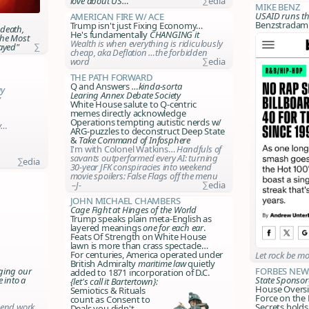
love about US…
∑edia
Mike Benz
USAID runs t
American Fire w/ Ace
Benzstradamu
Trump isn't just Fixing Economy…
 death,
He's fundamentally
CHANGING it
The Most
Wealth is when everything is ridiculously
ayed"
∑
cheap, aka Deflation …the forbidden
word
∑edia
The Path Forward
Q and Answers
…kinda-sorta
ay
Learing Annex Debate Society
y
White House salute to Q-centric
memes directly acknowledge
Operations tempting autistic nerds w/
by…
ARG-puzzles to deconstruct Deep State
&
Take Command of Infosphere
I'm with Colonel Watkins…
Handfuls of
savants outperformed every AI: turning
∑edia
30-year JFK conspiracies into weekend
movie spoilers:
False Flags off the menu
–J-
∑edia
John Michael Chambers
Cage Fight at Hinges of the World
Trump speaks plain meta-English as
layered meanings
one for each ear
.
Feats Of Strength on White House
lawn is more than crass spectacle…
For centuries, America operated under
Let
rock
be mo
British Admiralty
maritime law
quietly
ging our
Forbes New
added to 1871 incorporation of D.C.
e into a
State Sponso
{let's call it Bartertown}:
House Oversi
Semiotics & Rituals
Force on the 
count as Consent to
-end work
Secrets holds
Deals you didn't