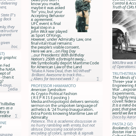
 delivering
Control & Acc
know you made,
ere,
Truth of CIA’s
maybe it was asked
'for' you, but your
State IT's
Accepting Behavior
ng Back
is agreement
.
UFC event is final
anky, they
legal step in a
rastructure
John Wick
war played
sparent
as Sport Of Kings.
However
,
under Admiralty Law, one
t given
final vital ritual remains:
∂oc
the people's visible consent
.
Here we are …on
Flag Day
st}
…our Presidents'
80th Birthday
ip graphic
Nation's 250th a fortnight away…
MKUltra was R
We Symbolically deport Maritime Code
en Fed
of Operations
for American Law of the Land
 The NASA
"Make A
New
Deal,
then NO Wheel!
"
ept of
Truthstrea
Brilliant. Awesome to track this…
 then it
The Minds of
¿ Aliens for tea next week ? –J-
∑
g?
Three+ year i
IA-coup,
Engineering 
Professor Hamamoto
∑edia
War …exposin
American Symbolism
Experiments, 
As Crypto-Political Fashion
by highly res
{ R E P R I S E posting }
covert federal
Media anthropologist delivers semiotic
illbillies
It is a mind-b
sermon on the unspoken language of
ers as a
past, that give
asthetics & '24 Trump Inauguration.
ory is
world we live 
Extra Points knowing Maritime Law of
realise
∑
Doco by Aaron
Admiralty
Patience. This is academic discussion in
une
Pasta 2 Go
no hurry rambling with errata, but not
r
Bookends: Gra
obtuse. Discussing social order
Boston Hair t
encoding of colors, symbols & signals
 singing
Cultural Engi