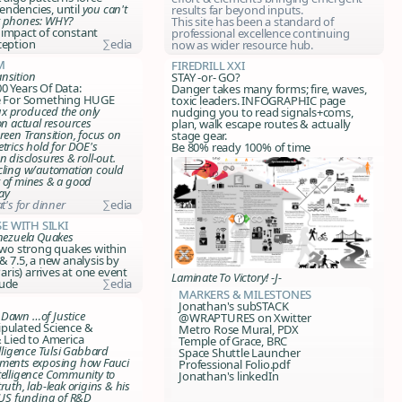
endencies, until
you can't
results far beyond inputs.
r phones: WHY?
This site has been a standard of
 impact of constant
professional excellence continuing
ception
∑edia
now as wider resource hub.
m
FIREDRILL XXI
nsition
STAY -or- GO?
0 Years Of Data:
Danger takes many forms; fire, waves,
re For Something HUGE
toxic leaders. INFOGRAPHIC page
x produced the only
nudging you to read signals+coms,
on actual resources
plan, walk escape routes & actually
reen Transition, focus on
stage gear.
trics hold for DOE's
Be 80% ready 100% of time
n disclosures & roll-out.
cling w/automation could
 of mines & a good
ay
at's for dinner
∑edia
e with Silki
enezuela Quakes
 two strong quakes within
& 7.5, a new analysis by
is) arrives at one event
Laminate To Victory! -J-
tude
∑edia
markers & milestones
Jonathan's subSTACK
Dawn …of Justice
@WRAPTURES on Xwitter
ipulated Science &
Metro Rose Mural, PDX
& Lied to America
Temple of Grace, BRC
elligence Tulsi Gabbard
Space Shuttle Launcher
uments exposing how Fauci
Professional Folio.pdf
telligence Community to
Jonathan's linkedIn
ruth, lab-leak origins & his
g US funding of R&D