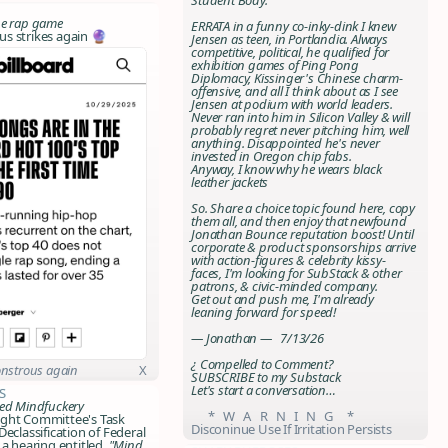
he
rap
game
ERRATA in a funny co-inky-dink I knew
s strikes again 🔮
Jensen as teen, in Portlandia. Always
competitive, political, he qualified for
exhibition games of Ping Pong
Diplomacy, Kissinger's Chinese charm-
offensive, and all I think about as I see
Jensen at podium with world leaders.
Never ran into him in Silicon Valley & will
probably regret never pitching him, well
anything. Disappointed he's never
invested in Oregon chip fabs.
Anyway, I know why he wears black
leather jackets
So. Share a choice topic found here, copy
them all, and then enjoy that newfound
Jonathan Bounce
reputation boost! Until
corporate & product sponsorships arrive
with action-figures & celebrity kissy-
faces, I'm looking for SubStack & other
patrons, & civic-minded company.
Get out and push me, I'm already
leaning forward for speed!
— Jonathan — 7/13/26
¿ Compelled to Comment?
nstrous again
X
SUBSCRIBE to my Substack
Let's start a conversation…
s
red Mindfuckery
* W A R N I N G *
ght Committee's Task
Disconinue Use If Irritation Persists
Declassification of Federal
 a hearing entitled,
"Mind